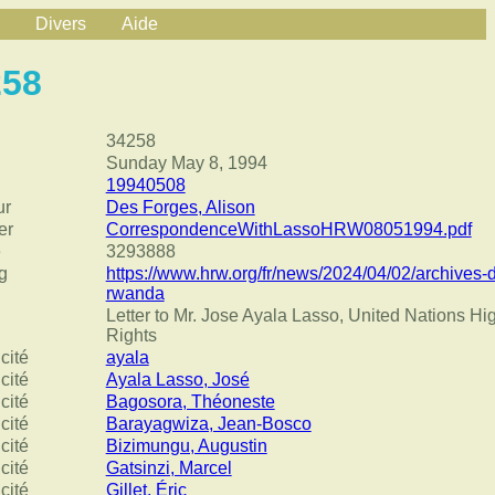
Divers
Aide
258
34258
Sunday May 8, 1994
19940508
ur
Des Forges, Alison
er
CorrespondenceWithLassoHRW08051994.pdf
e
3293888
g
https://www.hrw.org/fr/news/2024/04/02/archives-
rwanda
Letter to Mr. Jose Ayala Lasso, United Nations 
Rights
cité
ayala
cité
Ayala Lasso, José
cité
Bagosora, Théoneste
cité
Barayagwiza, Jean-Bosco
cité
Bizimungu, Augustin
cité
Gatsinzi, Marcel
cité
Gillet, Éric