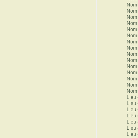
Nom 
Nom 
Nom 
Nom 
Nom 
Nom 
Nom 
Nom 
Nom 
Nom 
Nom 
Nom 
Nom 
Nom 
Nom 
Lieu 
Lieu 
Lieu 
Lieu 
Lieu 
Lieu 
Lieu 