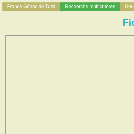
France Génocide Tutsi
Recherche multicritères
Deux
Fi