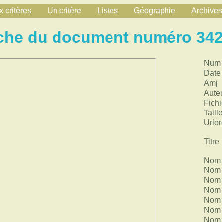
 critères
Un critère
Listes
Géographie
Archives
che du document numéro 34
Num
Date
Amj
Aute
Fichi
Taill
Urlor
Titre
Nom 
Nom 
Nom 
Nom 
Nom 
Nom 
Nom 