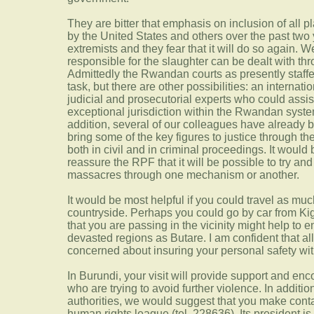
They are bitter that emphasis on inclusion of all p
by the United States and others over the past two 
extremists and they fear that it will do so again. 
responsible for the slaughter can be dealt with thr
Admittedly the Rwandan courts as presently staff
task, but there are other possibilities: an internat
judicial and prosecutorial experts who could assi
exceptional jurisdiction within the Rwandan system,
addition, several of our colleagues have already 
bring some of the key figures to justice through th
both in civil and in criminal proceedings. It would 
reassure the RPF that it will be possible to try and
massacres through one mechanism or another.
It would be most helpful if you could travel as mu
countryside. Perhaps you could go by car from Kig
that you are passing in the vicinity might help to 
devasted regions as Butare. I am confident that a
concerned about insuring your personal safety with
In Burundi, your visit will provide support and e
who are trying to avoid further violence. In addition
authorities, we would suggest that you make cont
human rights league (tel. 228636). Its president i