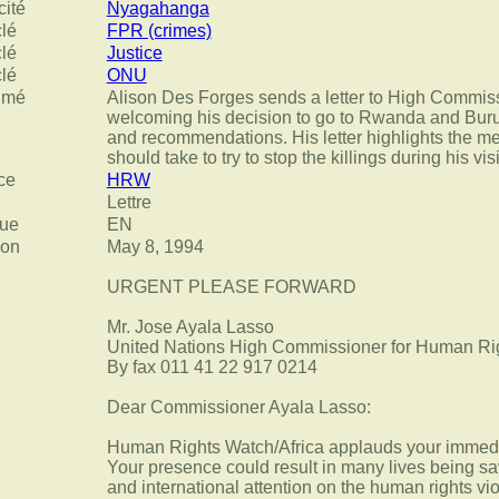
cité
Nyagahanga
clé
FPR (crimes)
clé
Justice
clé
ONU
umé
Alison Des Forges sends a letter to High Commis
welcoming his decision to go to Rwanda and Buru
and recommendations. His letter highlights the 
should take to try to stop the killings during his visi
ce
HRW
Lettre
ue
EN
ion
May 8, 1994
URGENT PLEASE FORWARD
Mr. Jose Ayala Lasso
United Nations High Commissioner for Human Ri
By fax 011 41 22 917 0214
Dear Commissioner Ayala Lasso:
Human Rights Watch/Africa applauds your immedi
Your presence could result in many lives being sa
and international attention on the human rights vio