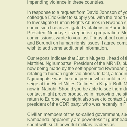
impending violence in these countries.
In response to a request from David Johnson of you
colleague Eric Gillet to supply you with the report
to Investigate Human Rights Abuses in Rwanda si
commision has investigated violations in Burundi 
President Ndadaye; its report is in preparation. Mr.
commissions, wrote to you last Friday about conta
and Burundi on human rights issues. I agree comp
wish to add some additional information.
Our reports indicate that Justin Mugenzi, head of
Matthieu Ngirumpatse, President of the MRND, pla
now being made by the self-appointed Rwandan g
relating to human rights violations. In fact, a leadin
Ngirumpatse was the one person who could free th
seige at the Hotel Milles Collines in Kigali. Bot
now in Nairobi. Should you be able to see them du
contact might prove productive in improving the si
return to Europe, you might also seek to contact
president of the CDR party, who was recently in Pa
Civilian members of the so-called government, su
Kambanda, apparently are powerless f i gureheads
spent with such powerful military leaders as