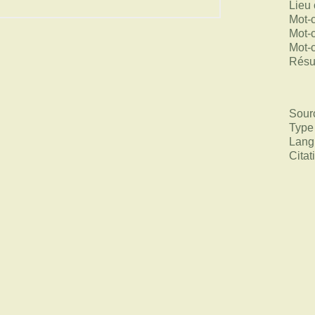
Lieu 
Mot-
Mot-
Mot-
Rés
Sour
Type
Lang
Citat