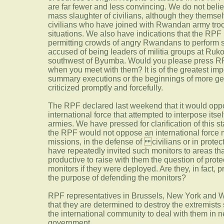
are far fewer and less convincing. We do not beli
mass slaughter of civilians, although they themsel
civilians who have joined with Rwandan army troo
situations. We also have indications that the RPF 
permitting crowds of angry Rwandans to perform 
accused of being leaders of militia groups at Ruk
southwest of Byumba. Would you please press RPF
when you meet with them? It is of the greatest imp
summary executions or the beginnings of more gene
criticized promptly and forcefully.
The RPF declared last weekend that it would oppo
international force that attempted to interpose its
armies. We have pressed for clariﬁcation of this s
the RPF would not oppose an international force m
missions, in the defense of civilians or in prote
have repeatedly invited such monitors to areas that
productive to raise with them the question of prote
monitors if they were deployed. Are they, in fact, 
the purpose of defending the monitors?
RPF representatives in Brussels, New York and W
that they are determined to destroy the extremists 
the international community to deal with them in ne
government.