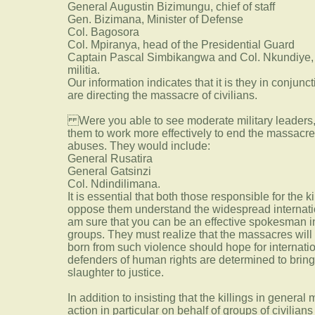
General Augustin Bizimungu, chief of staff
Gen. Bizimana, Minister of Defense
Col. Bagosora
Col. Mpiranya, head of the Presidential Guard
Captain Pascal Simbikangwa and Col. Nkundiye, wh
militia.
Our information indicates that it is they in conjunc
are directing the massacre of civilians.
Were you able to see moderate military leaders,
them to work more effectively to end the massacr
abuses. They would include:
General Rusatira
General Gatsinzi
Col. Ndindilimana.
It is essential that both those responsible for the k
oppose them understand the widespread internationa
am sure that you can be an effective spokesman in
groups. They must realize that the massacres will 
born from such violence should hope for internatio
defenders of human rights are determined to bring
slaughter to justice.
In addition to insisting that the killings in general
action in particular on behalf of groups of civilian