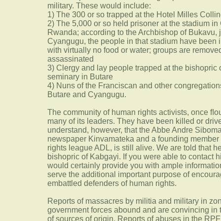
military. These would include:
1) The 300 or so trapped at the Hotel Milles Collin
2) The 5,000 or so held prisoner at the stadium 
Rwanda; according to the Archbishop of Bukavu, j
Cyangugu, the people in that stadium have been i
with virtually no food or water; groups are removed
assassinated
3) Clergy and lay people trapped at the bishopric
seminary in Butare
4) Nuns of the Franciscan and other congregations
Butare and Cyangugu.
The community of human rights activists, once ﬂo
many of its leaders. They have been killed or driv
understand, however, that the Abbe Andre Siboman
newspaper Kinvamateka and a founding member a
rights league ADL, is still alive. We are told that 
bishopric of Kabgayi. If you were able to contact 
would certainly provide you with ample informati
serve the additional important purpose of encou
embattled defenders of human rights.
Reports of massacres by militia and military in z
government forces abound and are convincing in th
of sources of origin. Reports of abuses in the RP