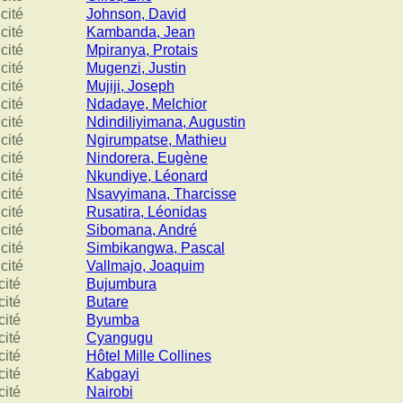
cité
Johnson, David
cité
Kambanda, Jean
cité
Mpiranya, Protais
cité
Mugenzi, Justin
cité
Mujiji, Joseph
cité
Ndadaye, Melchior
cité
Ndindiliyimana, Augustin
cité
Ngirumpatse, Mathieu
cité
Nindorera, Eugène
cité
Nkundiye, Léonard
cité
Nsavyimana, Tharcisse
cité
Rusatira, Léonidas
cité
Sibomana, André
cité
Simbikangwa, Pascal
cité
Vallmajo, Joaquim
cité
Bujumbura
cité
Butare
cité
Byumba
cité
Cyangugu
cité
Hôtel Mille Collines
cité
Kabgayi
cité
Nairobi