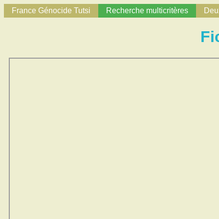
France Génocide Tutsi
Recherche multicritères
Deux
Fi