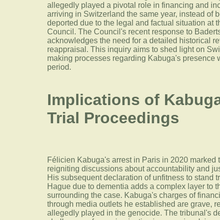
allegedly played a pivotal role in financing and inc
arriving in Switzerland the same year, instead of
deported due to the legal and factual situation at 
Council. The Council's recent response to Badertsc
acknowledges the need for a detailed historical re
reappraisal. This inquiry aims to shed light on Swi
making processes regarding Kabuga's presence with
period.
Implications of Kabuga
Trial Proceedings
Félicien Kabuga's arrest in Paris in 2020 marked 
reigniting discussions about accountability and j
His subsequent declaration of unfitness to stand tr
Hague due to dementia adds a complex layer to th
surrounding the case. Kabuga's charges of financi
through media outlets he established are grave, ref
allegedly played in the genocide. The tribunal's 