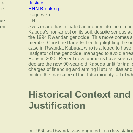
clé
Justice
ce
BNN Breaking
Page web
ue
EN
ion
Switzerland has initiated an inquiry into the circ
Kabuga's non-arrest on its soil, despite serious ac
the 1994 Rwandan genocide. This move comes aft
member Christine Badertscher, highlighting the o
case in Rwanda. Kabuga, who is alleged to have b
instigator of the genocide, managed to avoid arrest
Paris in 2020. Recent developments have seen a
declare the now 90-year-old Kabuga unfit for trial
charges of financing and arming Hutu militias and
incited the massacre of the Tutsi minority, all of w
Historical Context and
Justification
In 1994, as Rwanda was engulfed in a devastatin