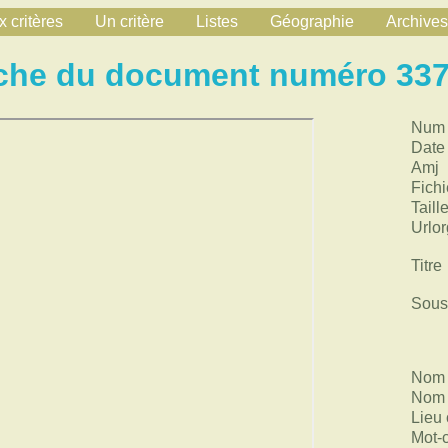
 critères
Un critère
Listes
Géographie
Archives
che du document numéro 33
Num
Date
Amj
Fichi
Taill
Urlor
Titre
Sous 
Nom 
Nom 
Lieu 
Mot-