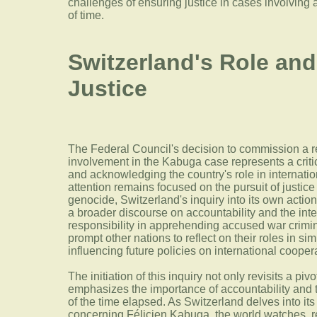
challenges of ensuring justice in cases involving
of time.
Switzerland's Role and
Justice
The Federal Council's decision to commission a r
involvement in the Kabuga case represents a crit
and acknowledging the country's role in internation
attention remains focused on the pursuit of justice
genocide, Switzerland's inquiry into its own action
a broader discourse on accountability and the int
responsibility in apprehending accused war crimi
prompt other nations to reflect on their roles in simi
influencing future policies on international coopera
The initiation of this inquiry not only revisits a pi
emphasizes the importance of accountability and th
of the time elapsed. As Switzerland delves into it
concerning Félicien Kabuga, the world watches, r