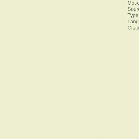
Mot-
Sour
Type
Lang
Citat