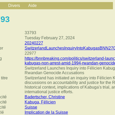
Divers
Aide
793
33793
Tuesday February 27, 2024
20240227
er
SwitzerlandLaunchesInquiryIntoKabugasBNN270
e
22977
g
https://bnnbreaking.com/politics/switzerland-lau
kabugas-non-arrest-amid-1994-rwandan-genocid
Switzerland Launches Inquiry into Félicien Kabu
Rwandan Genocide Accusations
titre
Switzerland has initiated an inquiry into Félicien
discussions on accountability and justice for th
historical context, implications of Kabuga's trial, 
international justice efforts.
cité
Badertscher, Christine
cité
Kabuga, Félicien
cité
Suisse
clé
Implication de la Suisse