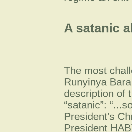
A satanic a
The most chall
Runyinya Barab
description o
“satanic”: “..
President’s Chr
President HA