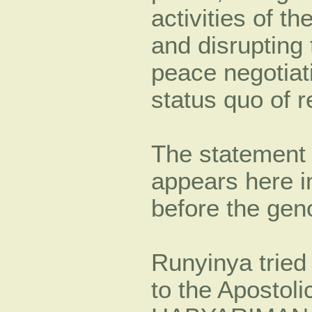
activities of t
and disrupting
peace negotiati
status quo of r
The statement 
appears here 
before the gen
Runyinya tried
to the Apostoli