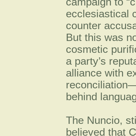
campaign to “c
ecclesiastical 
counter accusa
But this was no
cosmetic purif
a party’s reput
alliance with e
reconciliation—
behind languag
The Nuncio, sti
believed that C