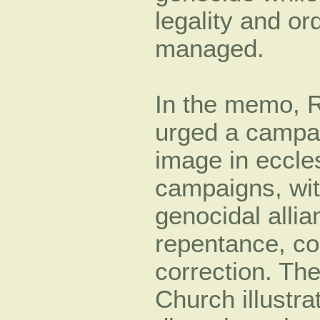
legality and or
managed.
In the memo, 
urged a campa
image in eccles
campaigns, with
genocidal alli
repentance, co
correction. Th
Church illustra