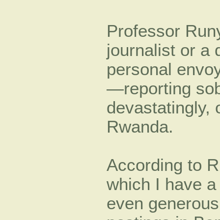
Professor Runyi
journalist or a
personal envo
—reporting sobe
devastatingly,
Rwanda.
According to R
which I have a 
even generousl