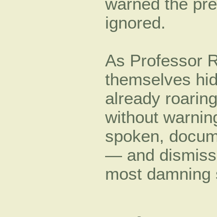
warned the pre
ignored.
As Professor R
themselves hid
already roarin
without warning
spoken, docum
— and dismisse
most damning si