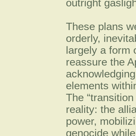
outright gasligh
These plans we
orderly, inevit
largely a form o
reassure the A
acknowledging 
elements with
The “transitio
reality: the all
power, mobilizi
genocide while