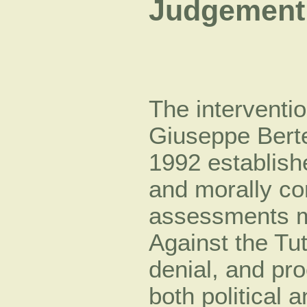
Judgement 
The interventi
Giuseppe Bert
1992 establish
and morally co
assessments m
Against the Tu
denial, and pr
both political 