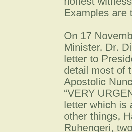
honest witness
Examples are t
On 17 Novemb
Minister, Dr. 
letter to Pres
detail most of 
Apostolic Nunc
“VERY URGENT” 
letter which is
other things, 
Ruhengeri, two