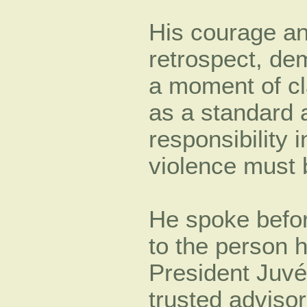
His courage an
retrospect, de
a moment of cl
as a standard 
responsibility
violence must
He spoke befor
to the person 
President Juvé
trusted adviso