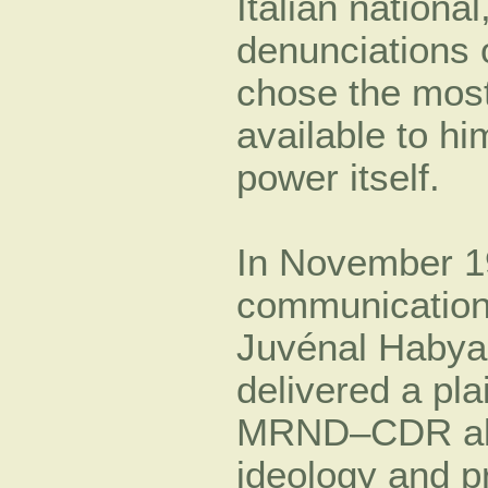
Italian national
denunciations o
chose the most
available to h
power itself.
In November 19
communication
Juvénal Habyar
delivered a pl
MRND–CDR allian
ideology and p