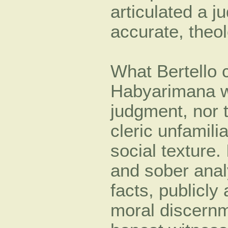
articulated a 
accurate, theol
What Bertello 
Habyarimana w
judgment, nor 
cleric unfamili
social texture. 
and sober anal
facts, publicly
moral discernm