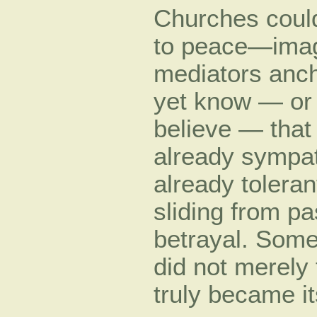
Churches could
to peace—imag
mediators anch
yet know — or 
believe — tha
already sympath
already tolera
sliding from pa
betrayal. Some
did not merely 
truly became it