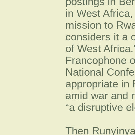
postings in Be
in West Africa,
mission to Rw
considers it a 
of West Africa
Francophone o
National Confer
appropriate in
amid war and n
“a disruptive e
Then Runyinya 