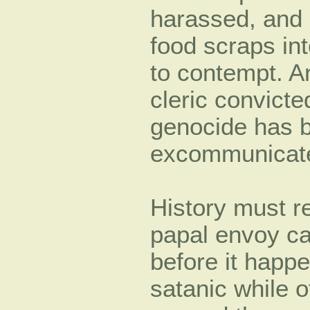
harassed, and 
food scraps int
to contempt. An
cleric convicted
genocide has b
excommunicat
History must re
papal envoy ca
before it happ
satanic while ot