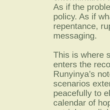
As if the prob
policy. As if 
repentance, ru
messaging.
This is where 
enters the reco
Runyinya’s note
scenarios exte
peacefully to 
calendar of hop