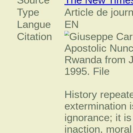
Type
Article de jour
Langue
EN
Citation
History repeat
extermination i
ignorance; it i
inaction, moral