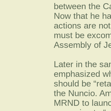
between the C
Now that he h
actions are not
must be excom
Assembly of J
Later in the s
emphasized wha
should be “ret
the Nuncio. Am
MRND to launch