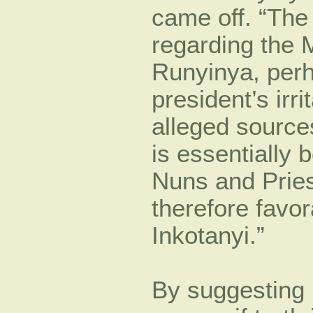
came off. “The 
regarding the 
Runyinya, perh
president’s irri
alleged sources
is essentially 
Nuns and Pries
therefore favor
Inkotanyi.”
By suggesting b