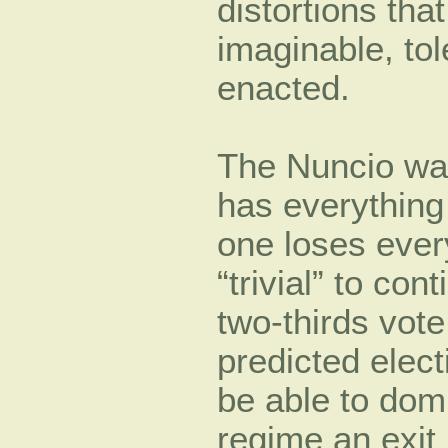
distortions th
imaginable, tol
enacted.
The Nuncio wa
has everything
one loses every
“trivial” to con
two-thirds vote
predicted elect
be able to dom
regime an exit