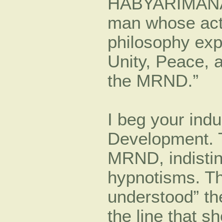
HABYARIMANA 
man whose acti
philosophy exp
Unity, Peace, 
the MRND.”
I beg your ind
Development. 
MRND, indistin
hypnotisms. Th
understood” th
the line that 