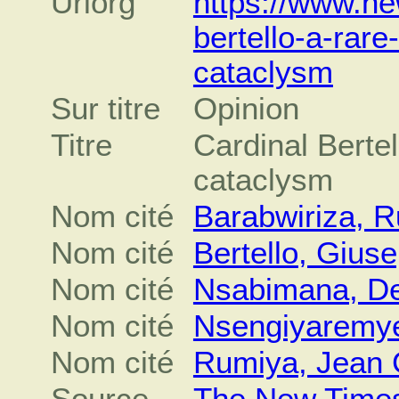
Urlorg
https://www.ne
bertello-a-rare
cataclysm
Sur titre
Opinion
Titre
Cardinal Bertel
cataclysm
Nom cité
Barabwiriza, 
Nom cité
Bertello, Gius
Nom cité
Nsabimana, De
Nom cité
Nsengiyaremy
Nom cité
Rumiya, Jean 
Source
The New Time