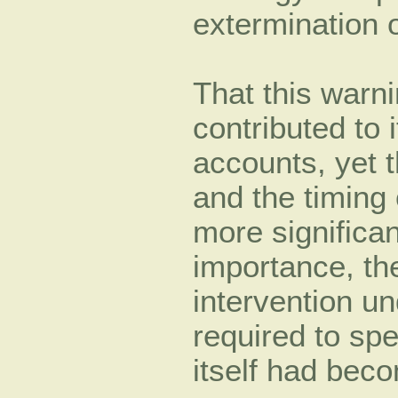
extermination o
That this warn
contributed to 
accounts, yet 
and the timing o
more significan
importance, the
intervention u
required to sp
itself had bec