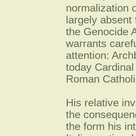
normalization 
largely absent
the Genocide Ag
warrants carefu
attention: Arc
today Cardinal
Roman Catholi
His relative inv
the consequenc
the form his in