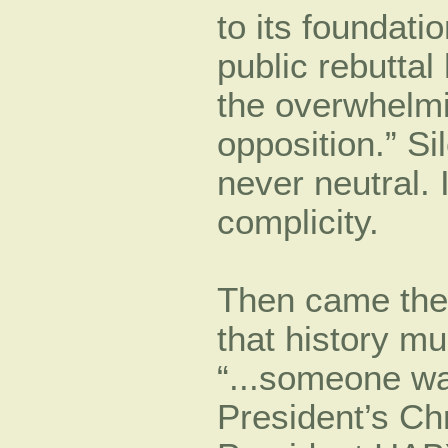
to its foundati
public rebutta
the overwhelmi
opposition.” Si
never neutral. 
complicity.
Then came the
that history mus
“...someone wa
President’s Chr