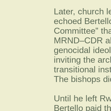
Later, church 
echoed Bertell
Committee” tha
MRND–CDR alli
genocidal ideo
inviting the ar
transitional in
The bishops di
Until he left R
Bertello paid th