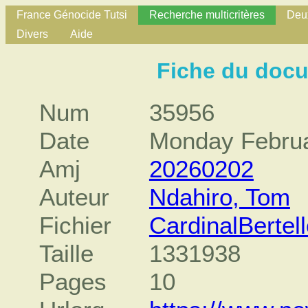
France Génocide Tutsi
Recherche multicritères
Deux
Divers
Aide
Fiche du doc
Num
35956
Date
Monday Februa
Amj
20260202
Auteur
Ndahiro, Tom
Fichier
CardinalBerte
Taille
1331938
Pages
10