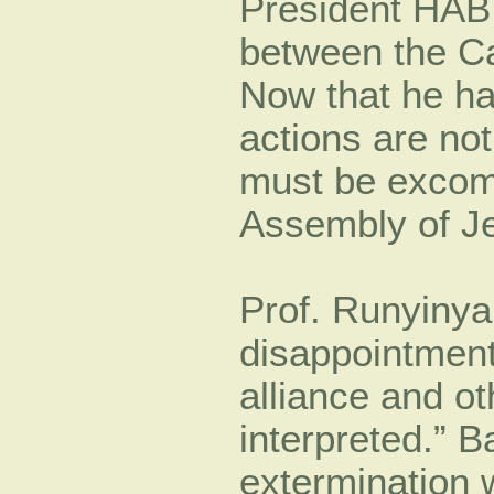
President HA
between the C
Now that he h
actions are not
must be excom
Assembly of J
Prof. Runyinya
disappointmen
alliance and o
interpreted.” Ba
extermination w