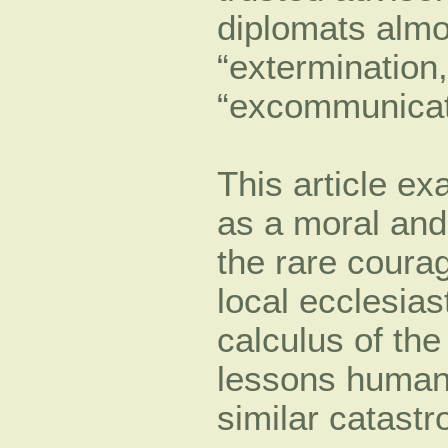
diplomats almos
“extermination,
“excommunicat
This article ex
as a moral and 
the rare courag
local ecclesias
calculus of the
lessons humani
similar catastr