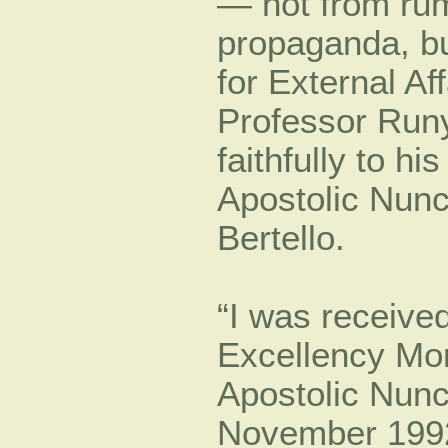
— not from rum
propaganda, bu
for External Af
Professor Runy
faithfully to h
Apostolic Nun
Bertello.
“I was receive
Excellency M
Apostolic Nunc
November 1992,