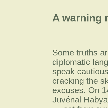
A warning
Some truths arr
diplomatic lan
speak cautiousl
cracking the sk
excuses. On 1
Juvénal Habya