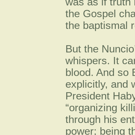
was as if truth 
the Gospel ch
the baptismal r
But the Nuncio
whispers. It c
blood. And so 
explicitly, an
President Hab
“organizing kil
through his ent
power; being th