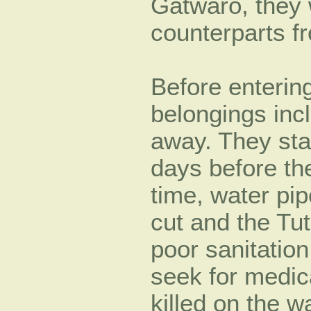
Gatwaro, they 
counterparts
Before entering
belongings inc
away. They sta
days before th
time, water pi
cut and the Tuts
poor sanitatio
seek for medic
killed on the w