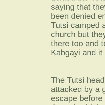
saying that the
been denied en
Tutsi camped a
church but th
there too and t
Kabgayi and it
The Tutsi head
attacked by a 
escape before 