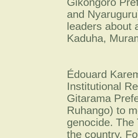
Gikongoro Pre
and Nyaruguru)
leaders about a
Kaduha, Muram
Édouard Kareme
Institutional Re
Gitarama Pref
Ruhango) to mo
genocide. The 
the country. F