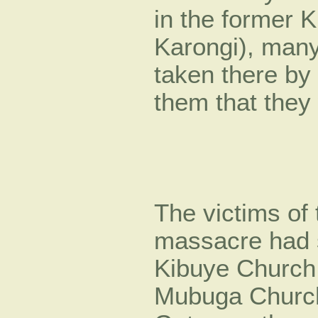
in the former K
Karongi), many
taken there by t
them that they
The victims of
massacre had s
Kibuye Church
Mubuga Church.