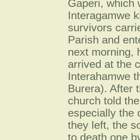
Gaperi, which 
Interagamwe k
survivors carr
Parish and ent
next morning, h
arrived at the
Interahamwe th
Burera). After 
church told the
especially the
they left, the 
to death one b