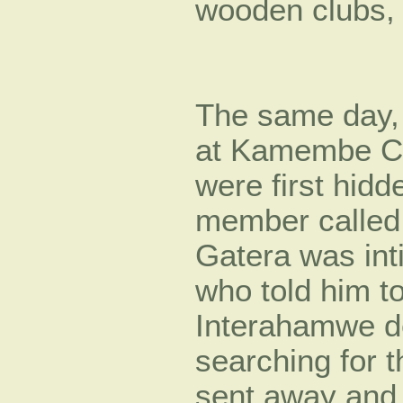
wooden clubs,
The same day, 
at Kamembe Co
were first hid
member called
Gatera was int
who told him t
Interahamwe de
searching for 
sent away and 