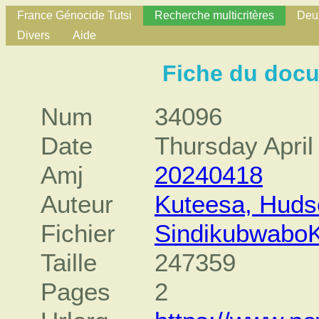
France Génocide Tutsi
Recherche multicritères
Deux
Divers
Aide
Fiche du doc
Num
34096
Date
Thursday April
Amj
20240418
Auteur
Kuteesa, Huds
Fichier
SindikubwaboK
Taille
247359
Pages
2