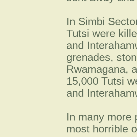
In Simbi Secto
Tutsi were kill
and Interaham
grenades, ston
Rwamagana, at
15,000 Tutsi we
and Interaham
In many more pl
most horrible 