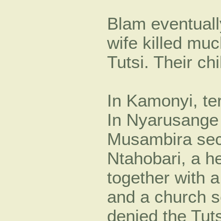
Blam eventually
wife killed mu
Tutsi. Their c
In Kamonyi, ter
In Nyarusange 
Musambira sect
Ntahobari, a he
together with 
and a church s
denied the Tuts