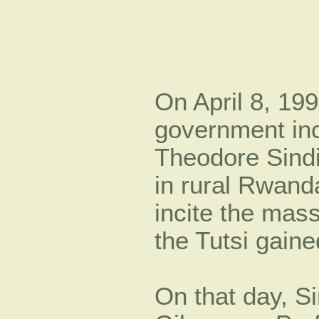
On April 8, 199
government inc
Theodore Sind
in rural Rwanda
incite the mas
the Tutsi gai
On that day, S