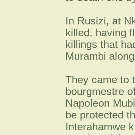
In Rusizi, at 
killed, having 
killings that h
Murambi along 
They came to t
bourgmestre 
Napoleon Mubili
be protected t
Interahamwe ki