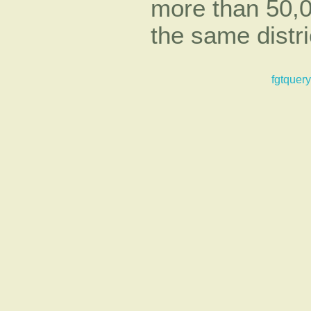
more than 50,0
the same distri
fgtquery