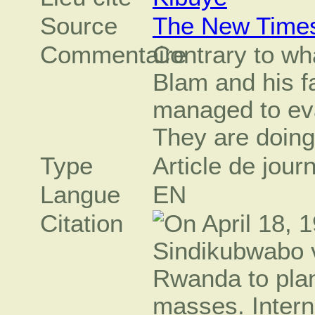
Source
The New Time
Commentaire
Contrary to wha
Blam and his f
managed to ev
They are doing
Type
Article de jour
Langue
EN
Citation