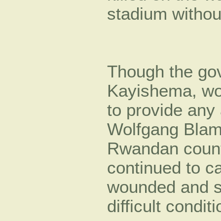
stadium without
Though the gov
Kayishema, wou
to provide any
Wolfgang Blam
Rwandan count
continued to c
wounded and sti
difficult condit