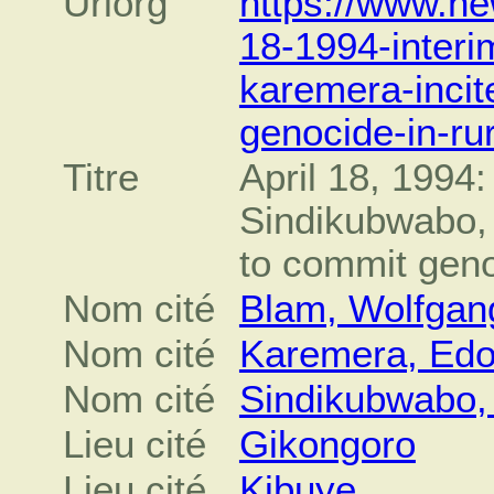
Urlorg
https://www.ne
18-1994-interi
karemera-inci
genocide-in-ru
Titre
April 18, 1994:
Sindikubwabo,
to commit geno
Nom cité
Blam, Wolfgan
Nom cité
Karemera, Edo
Nom cité
Sindikubwabo,
Lieu cité
Gikongoro
Lieu cité
Kibuye