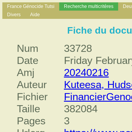
France Génocide Tutsi
Recherche multicritères
Deux
Divers
Aide
Fiche du doc
Num
33728
Date
Friday Februar
Amj
20240216
Auteur
Kuteesa, Huds
Fichier
FinancierGeno
Taille
382084
Pages
3