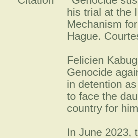
Felicien Kabug
Genocide agains
in detention a
to face the dau
country for him
In June 2023, t