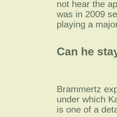
not hear the a
was in 2009 sen
playing a majo
Can he sta
Brammertz expl
under which Ka
is one of a det