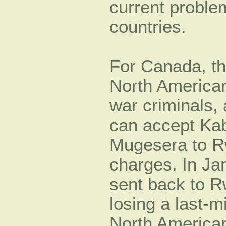
current problem
countries.
For Canada, th
North American
war criminals, 
can accept Ka
Mugesera to R
charges. In J
sent back to R
losing a last-mi
North American