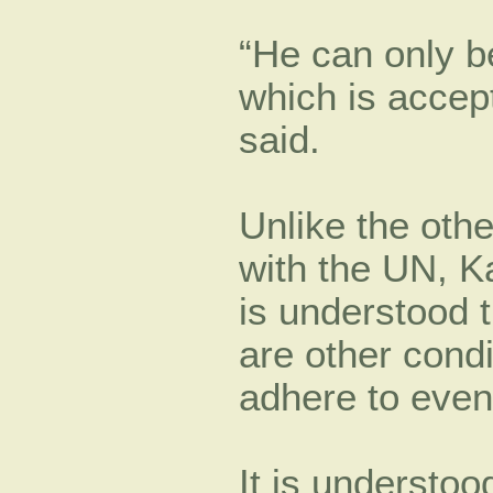
“He can only be
which is accept
said.
Unlike the oth
with the UN, Ka
is understood t
are other condi
adhere to even 
It is understo