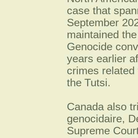
case that span
September 2020
maintained the
Genocide convi
years earlier a
crimes related
the Tutsi.
Canada also tr
genocidaire, D
Supreme Court 