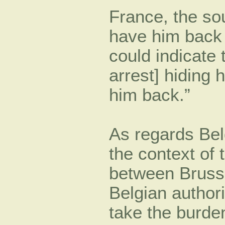
France, the so
have him back o
could indicate 
arrest] hiding
him back.”
As regards Bel
the context of
between Brusse
Belgian authori
take the burden