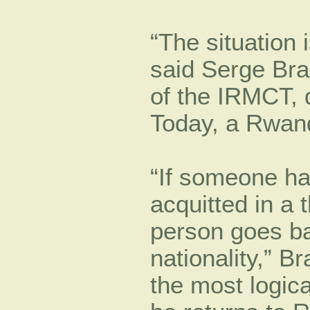
“The situation
said Serge Bra
of the IRMCT, d
Today, a Rwand
“If someone ha
acquitted in a t
person goes ba
nationality,” B
the most logic