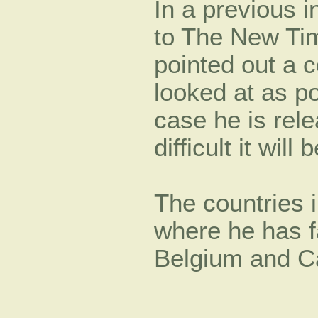
In a previous i
to The New Tim
pointed out a c
looked at as po
case he is rel
difficult it will b
The countries 
where he has f
Belgium and C