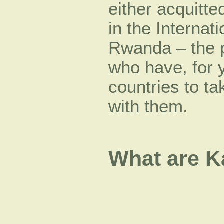
either acquitt
in the Internat
Rwanda – the 
who have, for y
countries to t
with them.
What are K