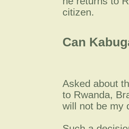
he returns to 
citizen.
Can Kabug
Asked about th
to Rwanda, Bra
will not be my 
Such a decisio