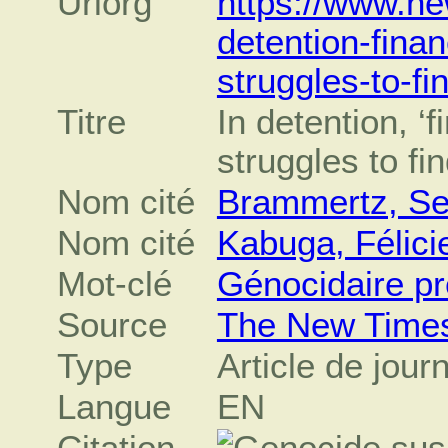
Urlorg
https://www.ne
detention-finan
struggles-to-fi
Titre
In detention, ‘f
struggles to fi
Nom cité
Brammertz, Se
Nom cité
Kabuga, Félici
Mot-clé
Génocidaire p
Source
The New Time
Type
Article de jour
Langue
EN
Citation