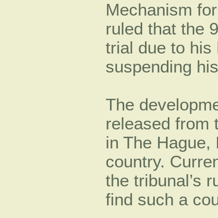
Mechanism for
ruled that the 
trial due to hi
suspending his
The developme
released from t
in The Hague, N
country. Curren
the tribunal’s r
find such a cou