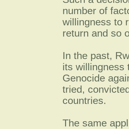
number of fact
willingness to 
return and so o
In the past, R
its willingness
Genocide again
tried, convicte
countries.
The same appl