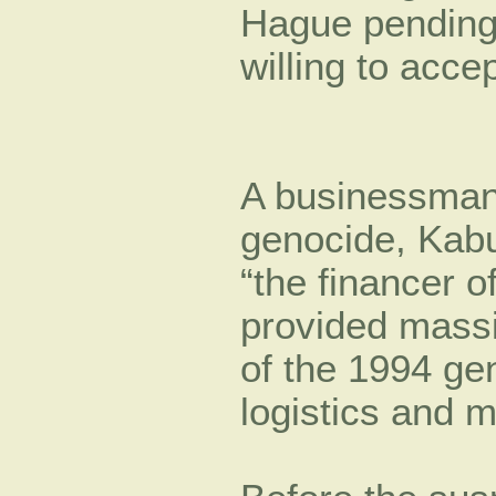
Hague pending t
willing to acce
A businessman 
genocide, Kab
“the financer o
provided massi
of the 1994 gen
logistics and m