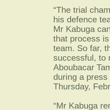
“The trial cha
his defence tea
Mr Kabuga can 
that process i
team. So far, 
successful, to
Aboubacar Tam
during a press 
Thursday, Febr
“Mr Kabuga rem