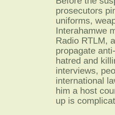
Before the susp
prosecutors pi
uniforms, weap
Interahamwe mil
Radio RTLM, a
propagate anti
hatred and kill
interviews, pe
international l
him a host coun
up is complica