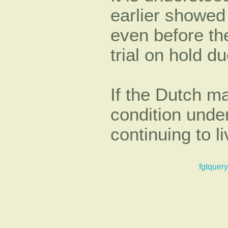
earlier showed
even before th
trial on hold du
If the Dutch ma
condition unde
continuing to l
fgtquery