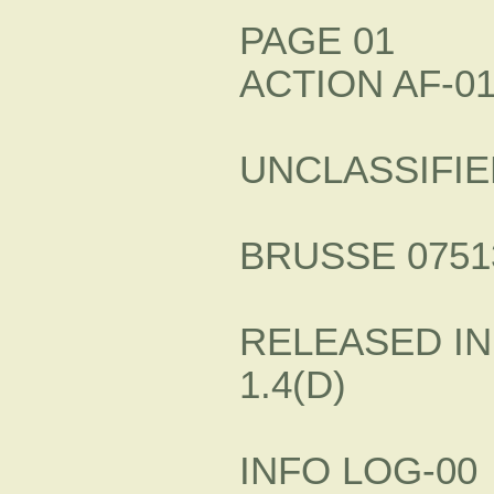
PAGE 01
ACTION AF-0
UNCLASSIFIE
BRUSSE 07513
RELEASED IN
1.4(D)
INFO LOG-00