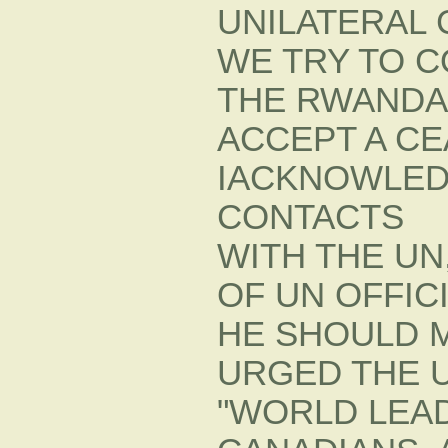
UNILATERAL 
WE TRY TO 
THE RWANDA
ACCEPT A CE
IACKNOWLED
CONTACTS
WITH THE UN
OF UN OFFIC
HE SHOULD 
URGED THE U
"WORLD LEAD