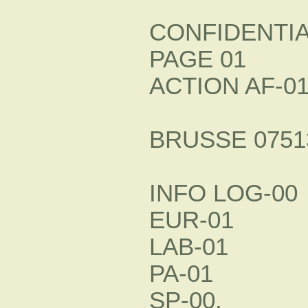
CONFIDENTI
PAGE 01
ACTION AF-0
BRUSSE 07513
INFO LOG-00
EUR-01
LAB-01
PA-01
SP-00.