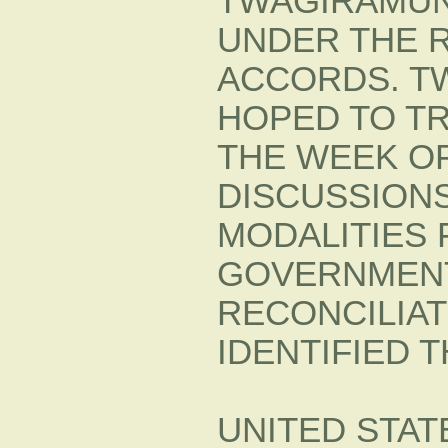
TWAGIRAMUN
UNDER THE 
ACCORDS. T
HOPED TO TR
THE WEEK OF
DISCUSSIONS
MODALITIES 
GOVERNMEN
RECONCILIA
IDENTIFIED 
UNITED STAT