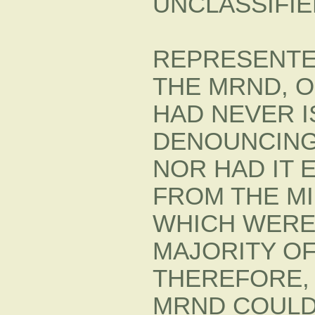
UNCLASSIFIE
REPRESENTE
THE MRND, O
HAD NEVER 
DENOUNCING
NOR HAD IT 
FROM THE MIL
WHICH WERE
MAJORITY O
THEREFORE, 
MRND COULD