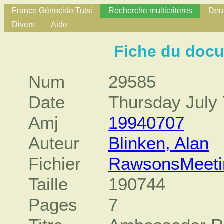
France Génocide Tutsi
Recherche multicritères
Deux
Divers
Aide
Fiche du doc
Num
29585
Date
Thursday July 
Amj
19940707
Auteur
Blinken, Alan
Fichier
RawsonsMeeti
Taille
190744
Pages
7