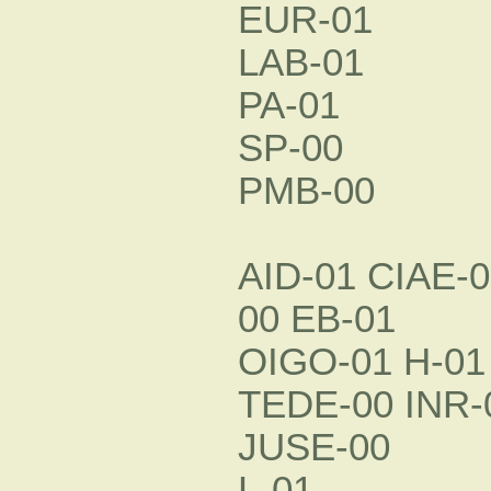
EUR-01
LAB-01
PA-01
SP-00
PMB-00
AID-01 CIAE-
00 EB-01
OIGO-01 H-01
TEDE-00 INR-
JUSE-00
L-01