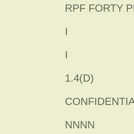
RPF FORTY P
I
I
1.4(D)
CONFIDENTI
NNNN