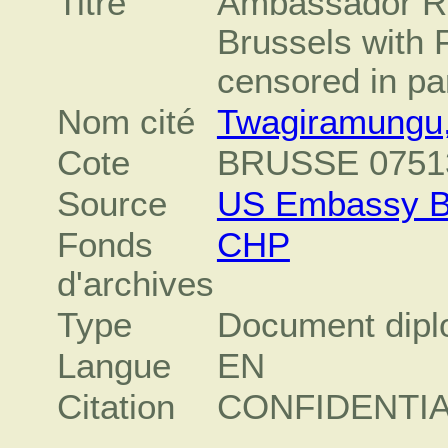
Titre
Ambassador Ra
Brussels with 
censored in par
Nom cité
Twagiramungu,
Cote
BRUSSE 0751
Source
US Embassy B
Fonds
CHP
d'archives
Type
Document dipl
Langue
EN
Citation
CONFIDENTI