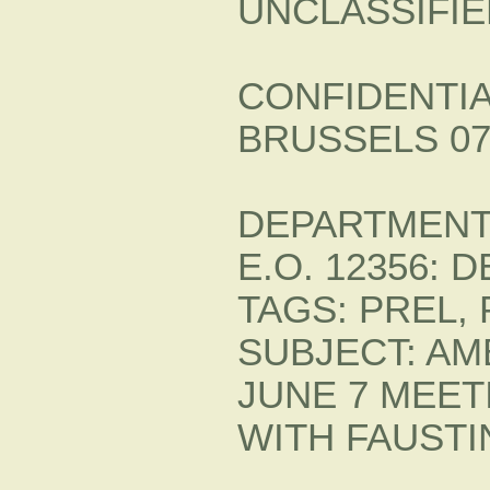
UNCLASSIFIE
CONFIDENTIA
BRUSSELS 07
DEPARTMENT 
E.O. 12356: 
TAGS: PREL, 
SUBJECT: A
JUNE 7 MEET
WITH FAUST