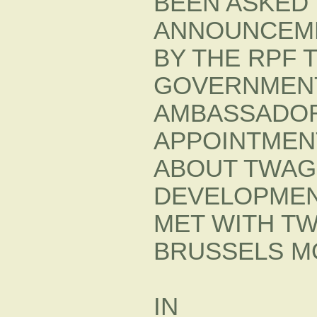
BEEN ASKED
ANNOUNCEM
BY THE RPF 
GOVERNMENT 
AMBASSADOR
APPOINTMENT
ABOUT TWAG
DEVELOPMENT
MET WITH T
BRUSSELS MO
IN