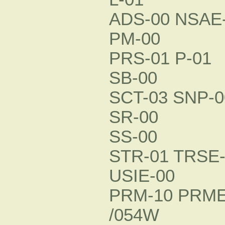
ADS-00 NSAE-
PM-00
PRS-01 P-01
SB-00
SCT-03 SNP-0
SR-00
SS-00
STR-01 TRSE-
USIE-00
PRM-10 PRME
/054W