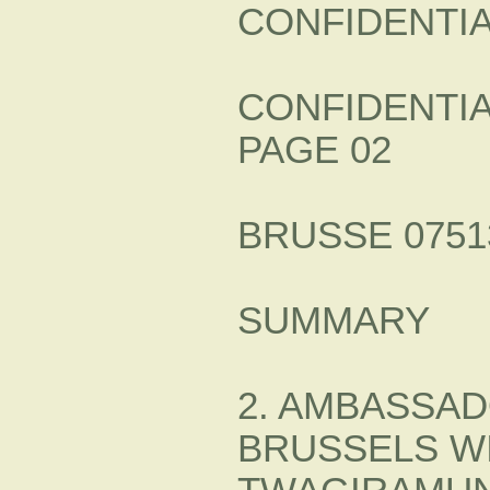
CONFIDENTI
CONFIDENTI
PAGE 02
BRUSSE 07513
SUMMARY
2. AMBASSAD
BRUSSELS WI