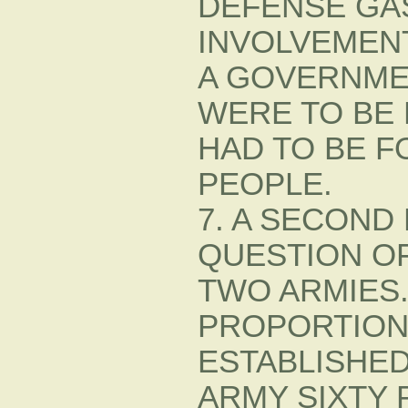
DEFENSE GA
INVOLVEMENT 
A GOVERNME
WERE TO BE
HAD TO BE F
PEOPLE.
7. A SECOND
QUESTION OF
TWO ARMIES
PROPORTION
ESTABLISHE
ARMY SIXTY 