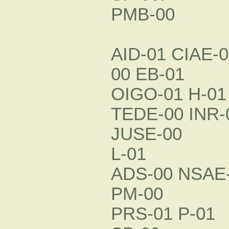
PMB-00
AID-01 CIAE-
00 EB-01
OIGO-01 H-01
TEDE-00 INR-
JUSE-00
L-01
ADS-00 NSAE-
PM-00
PRS-01 P-01