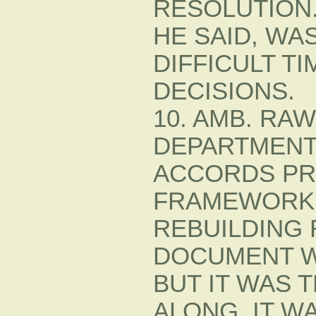
RESOLUTION.
HE SAID, WA
DIFFICULT T
DECISIONS.
10. AMB. RA
DEPARTMENT
ACCORDS PR
FRAMEWORK 
REBUILDING
DOCUMENT W
BUT IT WAS 
ALONG. IT W