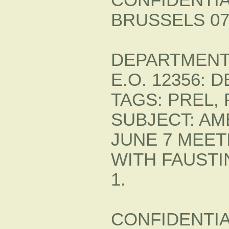
BRUSSELS 07
DEPARTMENT 
E.O. 12356: 
TAGS: PREL, 
SUBJECT: A
JUNE 7 MEET
WITH FAUST
1.
CONFIDENTIAL