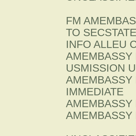
FM AMEMBAS
TO SECSTATE
INFO ALLEU 
AMEMBASSY 
USMISSION 
AMEMBASSY 
IMMEDIATE
AMEMBASSY 
AMEMBASSY 