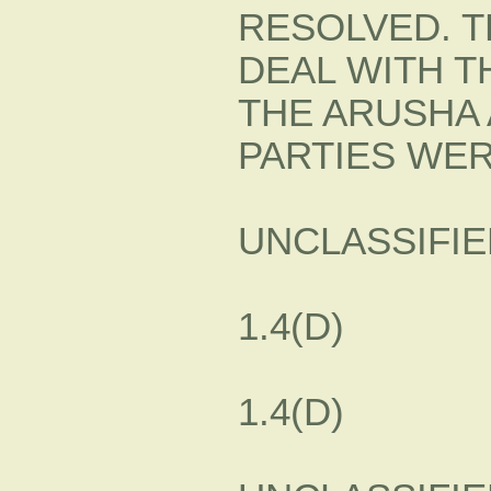
RESOLVED. T
DEAL WITH T
THE ARUSHA 
PARTIES WER
UNCLASSIFIE
1.4(D)
1.4(D)