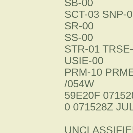
SB-00
SCT-03 SNP-0
SR-00
SS-00
STR-01 TRSE-
USIE-00
PRM-10 PRME
/054W
59E20F 07152
0 071528Z JUL
UNCLASSIFIE