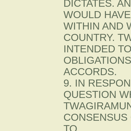
DICTATES. A
WOULD HAVE
WITHIN AND 
COUNTRY. T
INTENDED TO
OBLIGATION
ACCORDS.
9. IN RESPO
QUESTION W
TWAGIRAMUN
CONSENSUS 
TO