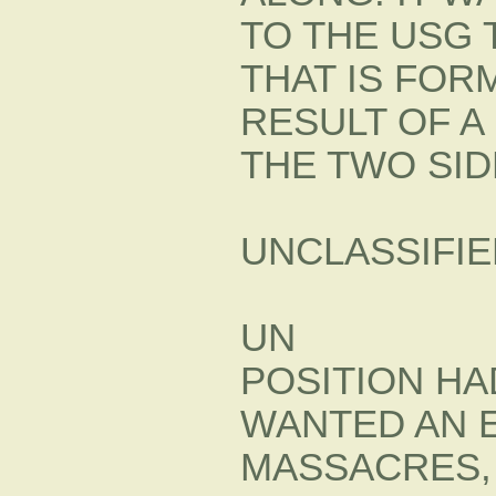
TO THE USG
THAT IS FOR
RESULT OF 
THE TWO SID
UNCLASSIFIE
UN
POSITION H
WANTED AN 
MASSACRES, 