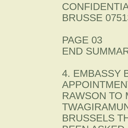
CONFIDENTI
BRUSSE 07513
PAGE 03
END SUMMAR
4. EMBASSY 
APPOINTMEN
RAWSON TO 
TWAGIRAMUN
BRUSSELS T