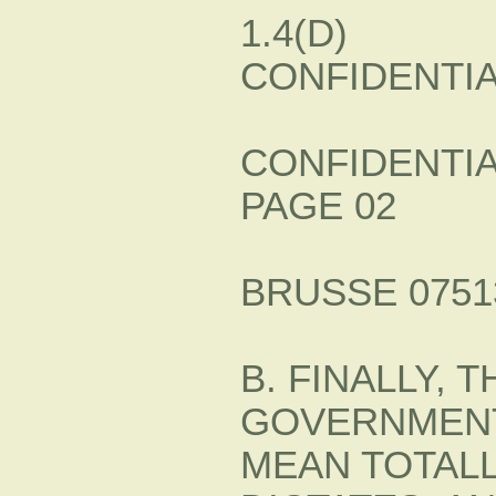
1.4(D)
CONFIDENTI
CONFIDENTI
PAGE 02
BRUSSE 07513
B. FINALLY,
GOVERNMENT
MEAN TOTALL