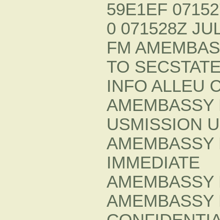
59E1EF 07152
0 071528Z JUL
FM AMEMBAS
TO SECSTATE
INFO ALLEU 
AMEMBASSY 
USMISSION 
AMEMBASSY 
IMMEDIATE
AMEMBASSY 
AMEMBASSY 
CONFIDENTIA