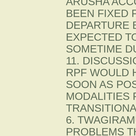
ARUSHA ACC
BEEN FIXED 
DEPARTURE 
EXPECTED T
SOMETIME DU
11. DISCUSS
RPF WOULD 
SOON AS POS
MODALITIES 
TRANSITION
6. TWAGIRAM
PROBLEMS TH