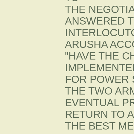
THE NEGOTI
ANSWERED TH
INTERLOCUT
ARUSHA ACC
"HAVE THE C
IMPLEMENTED
FOR POWER 
THE TWO ARM
EVENTUAL P
RETURN TO A
THE BEST ME