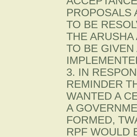
ACCEPTANCE
PROPOSALS A
TO BE RESO
THE ARUSHA
TO BE GIVEN
IMPLEMENTE
3. IN RESPO
REMINDER T
WANTED A CE
A GOVERNME
FORMED, TW
RPF WOULD 