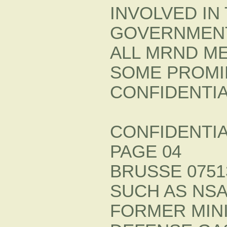
INVOLVED IN
GOVERNMENT
ALL MRND M
SOME PROMI
CONFIDENTI
CONFIDENTI
PAGE 04
BRUSSE 07513
SUCH AS NSA
FORMER MIN