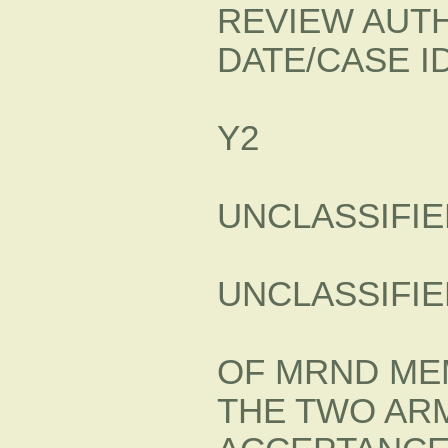
REVIEW AUTH
DATE/CASE ID
Y2
UNCLASSIFIE
UNCLASSIFIE
OF MRND ME
THE TWO ARM