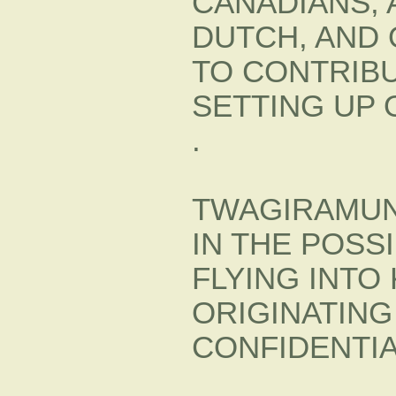
CANADIANS, 
DUTCH, AND
TO CONTRIBU
SETTING UP O
.
TWAGIRAMUN
IN THE POSSI
FLYING INTO 
ORIGINATING 
CONFIDENTI