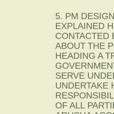
5. PM DESI
EXPLAINED H
CONTACTED B
ABOUT THE P
HEADING A T
GOVERNMENT.
SERVE UNDER
UNDERTAKE 
RESPONSIBIL
OF ALL PART