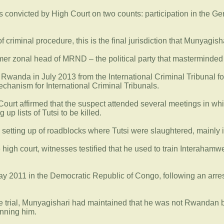
 convicted by High Court on two counts: participation in the Gen
f criminal procedure, this is the final jurisdiction that Munyagish
mer zonal head of MRND – the political party that masterminded 
 Rwanda in July 2013 from the International Criminal Tribunal fo
echanism for International Criminal Tribunals.
gh Court affirmed that the suspect attended several meetings in
 up lists of Tutsi to be killed.
e setting up of roadblocks where Tutsi were slaughtered, mainly i
he high court, witnesses testified that he used to train Interaha
y 2011 in the Democratic Republic of Congo, following an arrest 
the trial, Munyagishari had maintained that he was not Rwandan 
nning him.