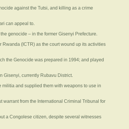
ocide against the Tutsi, and killing as a crime
ari can appeal to.
the genocide – in the former Gisenyi Prefecture.
r Rwanda (ICTR) as the court wound up its activities
 which the Genocide was prepared in 1994; and played
n Gisenyi, currently Rubavu District.
mwe militia and supplied them with weapons to use in
warrant from the International Criminal Tribunal for
but a Congolese citizen, despite several witnesses