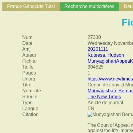
France Génocide Tutsi
Recherche multicritères
Deux
Fi
Num
27330
Date
Wednesday November
Amj
20201111
Auteur
Kuteesa, Hudson
Fichier
MunyagishariAppea
Taille
304525
Pages
1
Urlorg
https://www.newtimes
Titre
Genocide convict Mu
Nom cité
Munyagishari, Berna
Source
The New Times
Type
Article de journal
Langue
EN
Citation
The Court of Appeal 
against the life impr