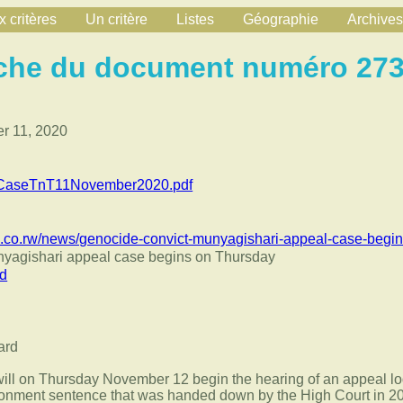
 critères
Un critère
Listes
Géographie
Archives
che du document numéro 27
 11, 2020
lCaseTnT11November2020.pdf
.co.rw/news/genocide-convict-munyagishari-appeal-case-begin
nyagishari appeal case begins on Thursday
rd
will on Thursday November 12 begin the hearing of an appeal l
isonment sentence that was handed down by the High Court in 2