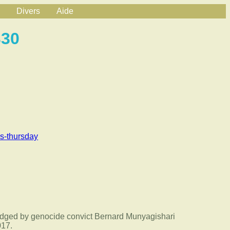
Divers
Aide
330
s-thursday
odged by genocide convict Bernard Munyagishari
017.