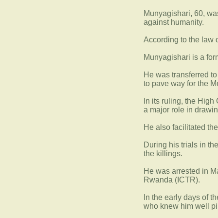
Munyagishari, 60, was
against humanity.
According to the law o
Munyagishari is a for
He was transferred to
to pave way for the M
In its ruling, the Hi
a major role in drawing
He also facilitated th
During his trials in t
the killings.
He was arrested in Ma
Rwanda (ICTR).
In the early days of 
who knew him well pi